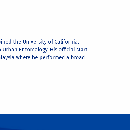
ned the University of California,
Urban Entomology. His official start
Malaysia where he performed a broad