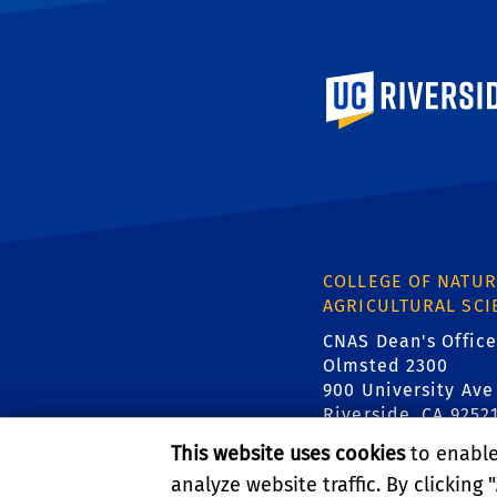
University of Calif
COLLEGE OF NATUR
AGRICULTURAL SCI
CNAS Dean's Office
Olmsted 2300
900 University Ave
Riverside, CA 9252
This website uses cookies
to enable 
analyze website traffic. By clicking "