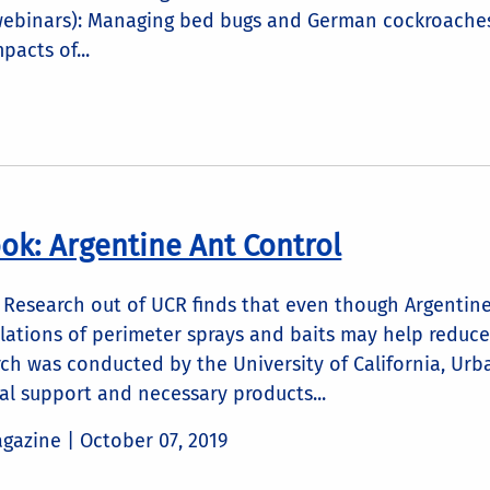
webinars): Managing bed bugs and German cockroache
pacts of...
ook: Argentine Ant Control
Research out of UCR finds that even though Argentine 
lations of perimeter sprays and baits may help reduce
arch was conducted by the University of California, U
al support and necessary products...
agazine |
October 07, 2019