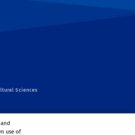
ltural Sciences
nt Conference
, and
wn use of