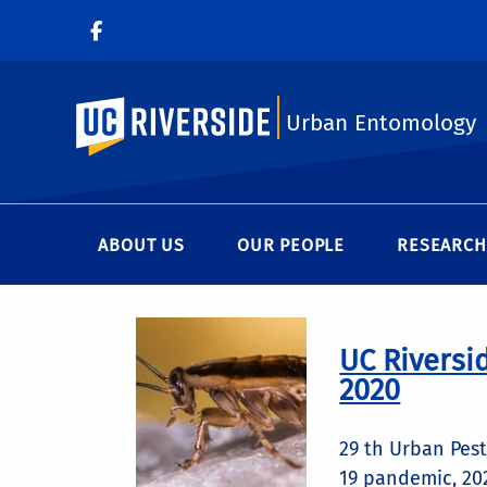
UC Riverside
Urban Entomology
ABOUT US
OUR PEOPLE
RESEARCH
UC Riversi
2020
29 th Urban Pes
19 pandemic, 202