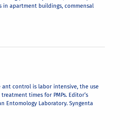
s in apartment buildings, commensal
ant control is labor intensive, the use
 treatment times for PMPs. Editor’s
rban Entomology Laboratory. Syngenta