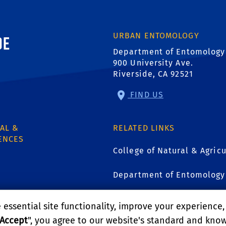
ornia, Riverside
URBAN ENTOMOLOGY
Department of Entomology
900 University Ave.
Riverside, CA 92521
FIND US
AL &
RELATED LINKS
ENCES
College of Natural & Agricu
Department of Entomology
1
UCR Urban Pest Manageme
essential site functionality, improve your experience
Accept
", you agree to our website's standard and kno