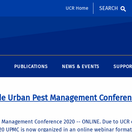
SEARCH
UCR Home
PUBLICATIONS
NEWS & EVENTS
SUPPOR
de Urban Pest Management Conferen
t Management Conference 2020 -- ONLINE. Due to UCR 
0 UPMC is now organized in an online webinar format t