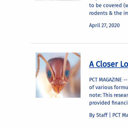
to be covered (
rodents & the im
April 27, 2020
A Closer L
PCT MAGAZINE -- 
of various formu
note: This rese
provided financi
By Staff | PCT M