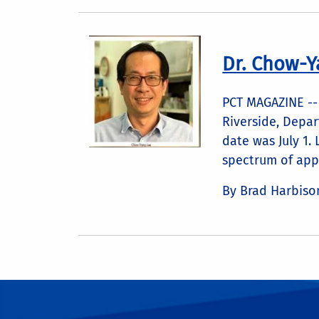
Dr. Chow-Y
PCT MAGAZINE -- 
Riverside, Depar
date was July 1.
spectrum of appl
By Brad Harbiso