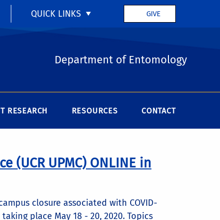
QUICK LINKS
GIVE
Department of Entomology
T RESEARCH
RESOURCES
CONTACT
ce (UCR UPMC) ONLINE in
campus closure associated with COVID-
aking place May 18 - 20, 2020. Topics