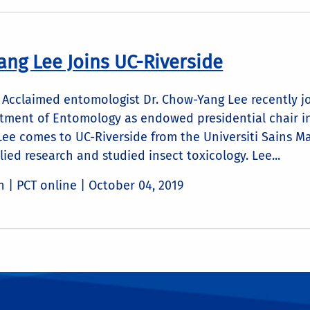
ang Lee Joins UC-Riverside
Acclaimed entomologist Dr. Chow-Yang Lee recently joi
tment of Entomology as endowed presidential chair in 
 Lee comes to UC-Riverside from the Universiti Sains 
ied research and studied insect toxicology. Lee...
n | PCT online |
October 04, 2019